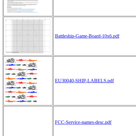
Battleship-Game-Board-10x6.pdf
EU30040-SHIP-LABELS.pdf
FCC-Service-names-desc.pdf