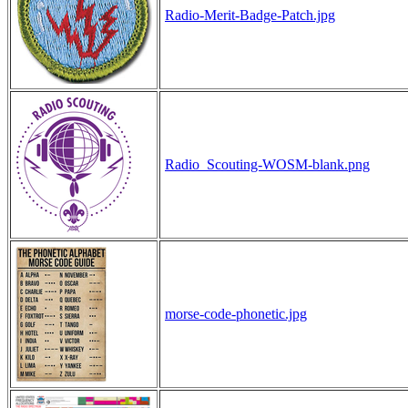
Radio-Merit-Badge-Patch.jpg
Radio_Scouting-WOSM-blank.png
morse-code-phonetic.jpg