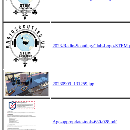
2023-Radio-Scouting-Club-Logo-STEM.
20230909_131259.jpg
Age-appropriate-tools-680-028.pdf