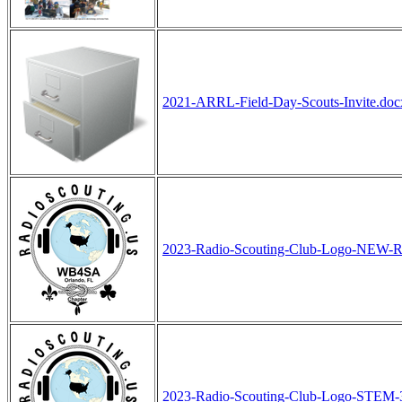
2021-ARRL-Field-Day-Scouts-Invite.doc
2023-Radio-Scouting-Club-Logo-NEW-
2023-Radio-Scouting-Club-Logo-STEM-