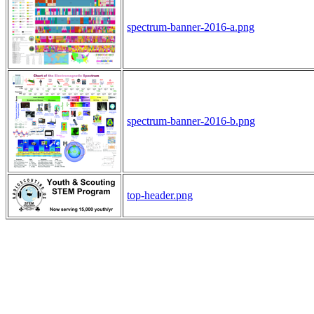
spectrum-banner-2016-a.png
spectrum-banner-2016-b.png
top-header.png