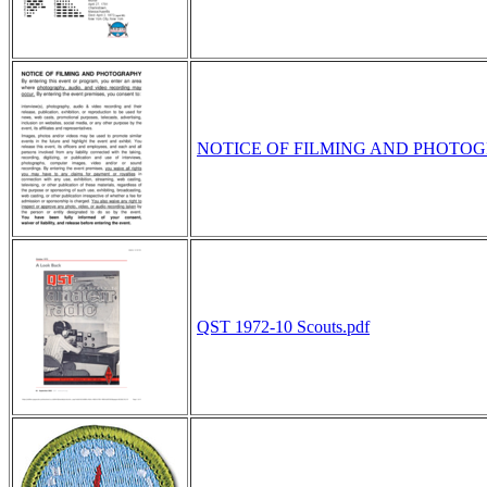
NOTICE OF FILMING AND PHOTOG
QST 1972-10 Scouts.pdf