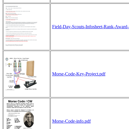
Field-Day-Scouts-Infosheet-Rank-Award-l
Morse-Code-Key-Project.pdf
Morse-Code-info.pdf