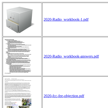
2020-Radio_workbook-1.pdf
2020-Radio_workbook-answers.pdf
2020-fcc-fee-objection.pdf