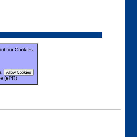
out our Cookies.
s.
ve (ePR)