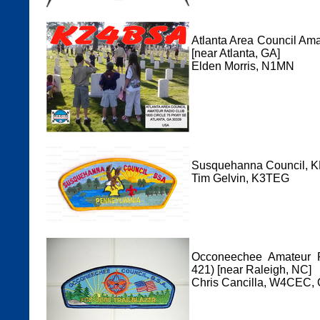
Atlanta Area Council Am
[near Atlanta, GA]
Elden Morris, N1MN
Susquehanna Council, KK
Tim Gelvin, K3TEG
Occoneechee Amateur R
421) [near Raleigh, NC]
Chris Cancilla, W4CEC,