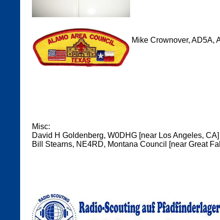
Mike Crownover, AD5A, A
Misc:
David H Goldenberg, W0DHG [near Los Angeles, CA]
Bill Stearns, NE4RD, Montana Council [near Great Fal