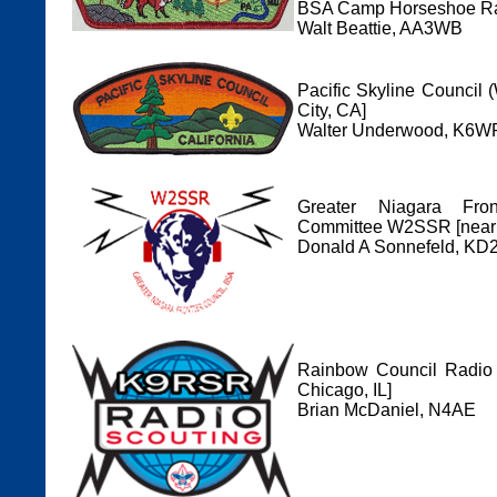
BSA Camp Horseshoe Ra
Walt Beattie, AA3WB
Pacific Skyline Council
City, CA]
Walter Underwood, K6WR
Greater Niagara Fro
Committee W2SSR [near 
Donald A Sonnefeld, KD
Rainbow Council Radio 
Chicago, IL]
Brian McDaniel, N4AE