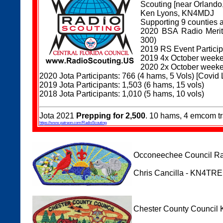
Scouting [near Orlando
Ken Lyons, KN4MDJ
Supporting 9 counties 
2020 BSA Radio Merit 
300)
2019 RS Event Participa
2019 4x October weeke
2020 2x October weeke
2020 Jota Participants: 766 (4 hams, 5 Vols) [Covid 
2019 Jota Participants: 1,503 (6 hams, 15 vols)
2018 Jota Participants: 1,010 (5 hams, 10 vols)
Jota 2021
Prepping for 2,500
. 10 hams, 4 emcom 
https://www.patreon.com/RadioScouting
Occoneechee Council Rad
Chris Cancilla - KN4T
Chester County Council 