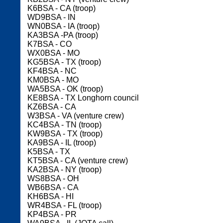
K6BSA - CA (troop)
WD9BSA - IN
WN0BSA - IA (troop)
KA3BSA -PA (troop)
K7BSA - CO
WX0BSA - MO
KG5BSA - TX (troop)
KF4BSA - NC
KM0BSA - MO
WA5BSA - OK (troop)
KE8BSA - TX Longhorn council
KZ6BSA - CA
W3BSA - VA (venture crew)
KC4BSA - TN (troop)
KW9BSA - TX (troop)
KA9BSA - IL (troop)
K5BSA - TX
KT5BSA - CA (venture crew)
KA2BSA - NY (troop)
WS8BSA - OH
WB6BSA - CA
KH6BSA - HI
WR4BSA - FL (troop)
KP4BSA - PR