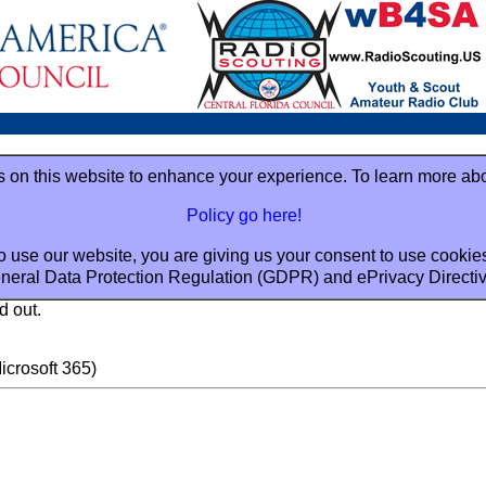
 on this website to enhance your experience. To learn more ab
Policy go here!
o use our website, you are giving us your consent to use cookie
neral Data Protection Regulation (GDPR) and ePrivacy Directi
d out.
crosoft 365)