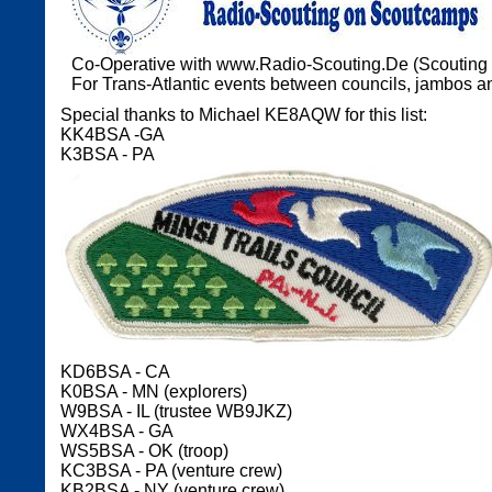
Co-Operative with www.Radio-Scouting.De (Scouting
For Trans-Atlantic events between councils, jambos an
Special thanks to Michael KE8AQW for this list:
KK4BSA -GA
K3BSA - PA
KD6BSA - CA
K0BSA - MN (explorers)
W9BSA - IL (trustee WB9JKZ)
WX4BSA - GA
WS5BSA - OK (troop)
KC3BSA - PA (venture crew)
KB2BSA - NY (venture crew)