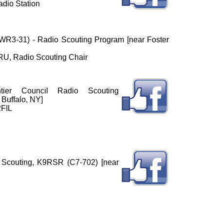
dio Station
 (WR3-31) - Radio Scouting Program [near Foster
U, Radio Scouting Chair
ntier Council Radio Scouting
Buffalo, NY]
2FIL
Scouting, K9RSR (C7-702) [near