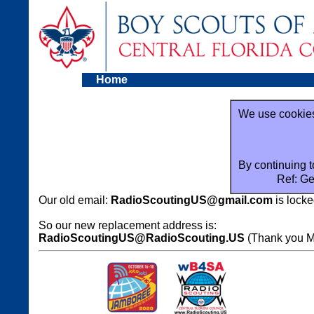
Home
We use cookies
By continuing t
Ref: Ge
Our old email:
RadioScoutingUS@gmail.com
is locke
So our new replacement address is:
RadioScoutingUS@RadioScouting.US
(Thank you Mi