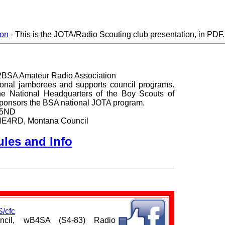
ion
- This is the JOTA/Radio Scouting club presentation, in PDF.
2BSA Amateur Radio Association
tional jamborees and supports council programs.
 the National Headquarters of the Boy Scouts of
ponsors the BSA national JOTA program.
K5ND
, NE4RD, Montana Council
les and Info
/cfc
uncil, wB4SA (S4-83) Radio