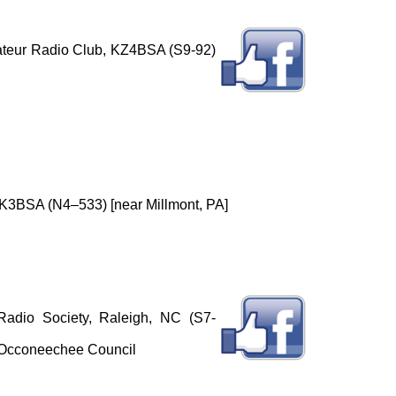
ateur Radio Club, KZ4BSA (S9-92)
3BSA (N4–533) [near Millmont, PA]
adio Society, Raleigh, NC (S7-
 Occoneechee Council