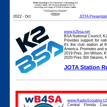
2022 - Oct
JOTA Presentat
www.k2bsa.net
BSA National Council, K
Provides support for na
It's the club station at
America. Promotes and s
2019 Pres: Jim Wilson, 
2020 Pres: Bill Stearns
JOTA Station Ru
www.RadioScouting.US
Central Florida Co