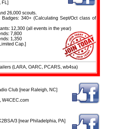
, FL]
and 26,000 scouts.
Badges: 340+ (Calculating Sept/Oct class of
nts: 12,300 (all events in the year)
nds: 7,800
nds: 1,350
Limited Cap.]
trailers (LARA, OARC, PCARS, wb4sa)
io Club [near Raleigh, NC]
RE, W4CEC.com
K2BSA/3 [near Philadelphia, PA]