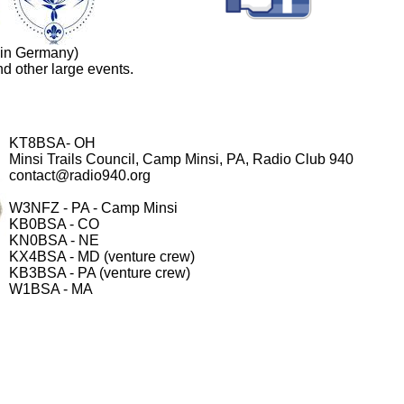
 in Germany)
d other large events.
KT8BSA- OH
Minsi Trails Council, Camp Minsi, PA, Radio Club 940
contact@radio940.org
W3NFZ - PA - Camp Minsi
KB0BSA - CO
KN0BSA - NE
KX4BSA - MD (venture crew)
KB3BSA - PA (venture crew)
W1BSA - MA