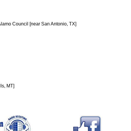
lamo Council [near San Antonio, TX]
ls, MT]