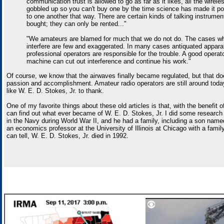
communication trust is allowed to go as far as it likes, all the wirele
gobbled up so you can't buy one by the time science has made it pos
to one another that way. There are certain kinds of talking instrumen
bought; they can only be rented..."
"We amateurs are blamed for much that we do not do. The cases wh
interfere are few and exaggerated. In many cases antiquated appar
professional operators are responsible for the trouble. A good operat
machine can cut out interference and continue his work."
Of course, we know that the airwaves finally became regulated, but that doe
passion and accomplishment. Amateur radio operators are still around toda
like W. E. D. Stokes, Jr. to thank.
One of my favorite things about these old articles is that, with the benefit o
can find out what ever became of W. E. D. Stokes, Jr. I did some research
in the Navy during World War II, and he had a family, including a son nam
an economics professor at the University of Illinois at Chicago with a family
can tell, W. E. D. Stokes, Jr. died in 1992.