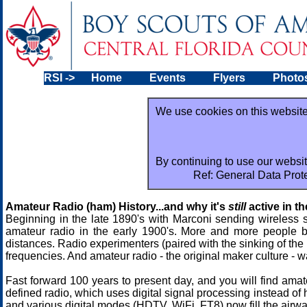
RSI
->
Home
Events
Flyers
Photo
We use cookies on this website
By continuing to use our websit
Ref: General Data Prot
Amateur Radio (ham) History...and why it's
still
active in t
Beginning in the late 1890's with Marconi sending wireless s
amateur radio in the early 1900's. More and more people b
distances. Radio experimenters (paired with the sinking of the 
frequencies. And amateur radio - the original maker culture - w
Fast forward 100 years to present day, and you will find ama
defined radio, which uses digital signal processing instead of
and various digital modes (HDTV, WiFi, FT8) now fill the airw