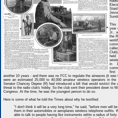
Radi
Elect
Staid
Je
Sund
This 
year 
Jr., 
the R
wor
comm
call
Club)
held
wire
in 
comme
firs
another 10 years - and there was no FCC to regulate the airwaves (it was 
were an estimated 25,000 to 40,000 amateur wireless operators in the
Senator Chancey Depew (R) had introduced a bill that would restrict the 
threat to the radio club's hobby. So the club sent their president down to W
Congress. At the time, he was the youngest person to do so.
Here is some of what he told the Times about why he testified:
"I don't think it will be a very long time," he said, "before men will b
them in their automobiles or aeroplanes wireless telephone outfits. 
able to talk to people having like instruments within a radius of forty o