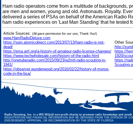
Ham radio operators come from a multitude of backgrounds, pro
are men and women, young and old. Astronauts. Royalty. Even c
delivered a series of PSAs on behalf of the American Radio R
ham radio experiences on 'Last Man Standing' that he tested fo
Article Sources:
(All gave permission for our use, Thank You!)
www.HamRadioDeluxe.com
https://spin.atomicobject.com/2013/07/13/ham-radio-is-not-
Other Sou
dead/
http://sun
https://ema.arrl.org/a-history-of-amateur-radio-license-changes/
https://he
https://www.techwholesale.com/history-of-the-radio.html
1920/scouti
http://onetuberadio.com/2015/09/23/w2mtl-radio-scouting-in-
https://ra
1941/
Scouting.p
https://observer.wunderwood.org/2016/02/22/history-of-morse-
code-in-the-bsa/
Radio Scouting, Inc. is a IRS 501(c)3 non-profit charity to promote radio knowledge and youth 
REGISTRATION AND FINANCIAL INFORMATION MAY BE OBTAINED FROM THE DIVISION OF CONS
ENDORSEMENT, APPROVAL, OR RECOMMENDATION BY THE STATE OF FLORIDA.