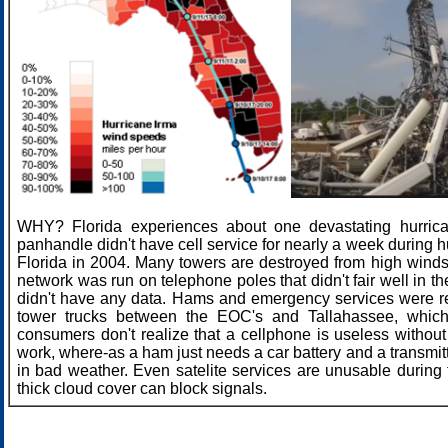
WHY? Florida experiences about one devastating hurric
panhandle didn't have cell service for nearly a week during 
Florida in 2004. Many towers are destroyed from high winds
network was run on telephone poles that didn't fair well in t
didn't have any data. Hams and emergency services were re
tower trucks between the EOC's and Tallahassee, which
consumers don't realize that a cellphone is useless without 
work, where-as a ham just needs a car battery and a transmit
in bad weather. Even satelite services are unusable durin
thick cloud cover can block signals.