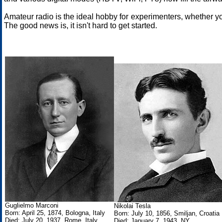
Amateur radio is the ideal hobby for experimenters, whether y
The good news is, it isn't hard to get started.
Guglielmo Marconi
Nikolai Tesla
Born: April 25, 1874, Bologna, Italy
Born: July 10, 1856, Smiljan, Croatia
Died: July 20, 1937, Rome, Italy
Died: January 7, 1943, NY